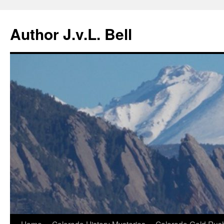
Skip
to
Author J.v.L. Bell
content