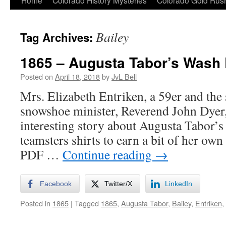
Home
Colorado History Mysteries
Colorado Gold Ru
Bailey
Tag Archives:
1865 – Augusta Tabor’s Wash
Posted on
April 18, 2018
by
JvL Bell
Mrs. Elizabeth Entriken, a 59er and the 
snowshoe minister, Reverend John Dyer,
interesting story about Augusta Tabor’s
teamsters shirts to earn a bit of her own
PDF …
Continue reading
→
Facebook
Twitter/X
LinkedIn
Posted in
1865
|
Tagged
1865
,
Augusta Tabor
,
Bailey
,
Entriken
,