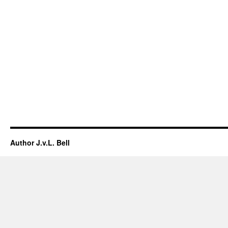
Author J.v.L. Bell